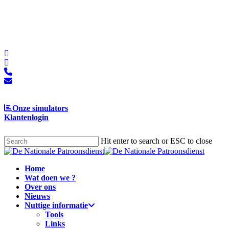
Skip
to
main
content
facebook
linkedin
phone
email
Onze simulators
Klantenlogin
Hit enter to search or ESC to close
Close
Search
Menu
Home
Wat doen we ?
Over ons
Nieuws
Nuttige informatie
Tools
Links